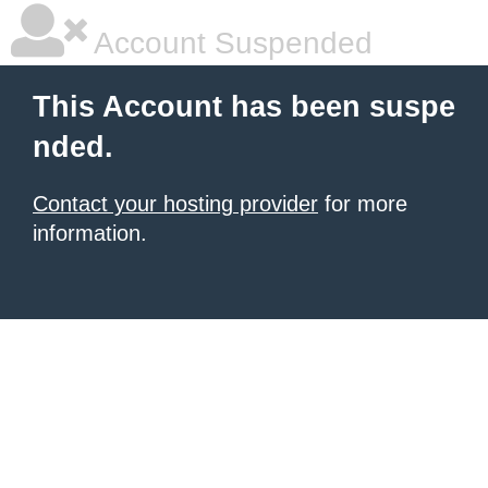
Account Suspended
This Account has been suspe
nded.
Contact your hosting provider
for more
information.