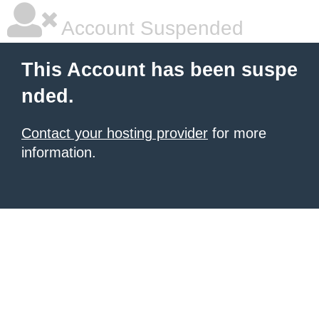
Account Suspended
This Account has been suspe
nded.
Contact your hosting provider
for more
information.