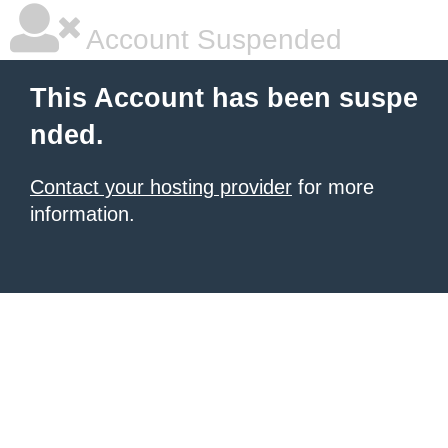
Account Suspended
This Account has been suspe
nded.
Contact your hosting provider
for more
information.