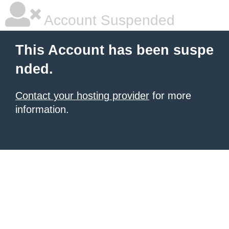
Account Suspended
This Account has been suspe
nded.
Contact your hosting provider
for more
information.