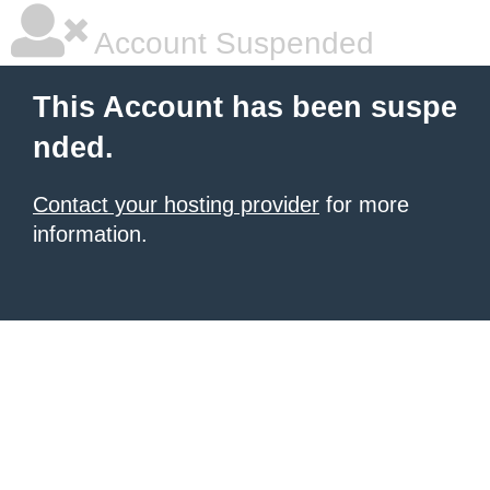
Account Suspended
This Account has been suspe
nded.
Contact your hosting provider
for more
information.