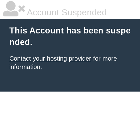
Account Suspended
This Account has been suspe
nded.
Contact your hosting provider
for more
information.