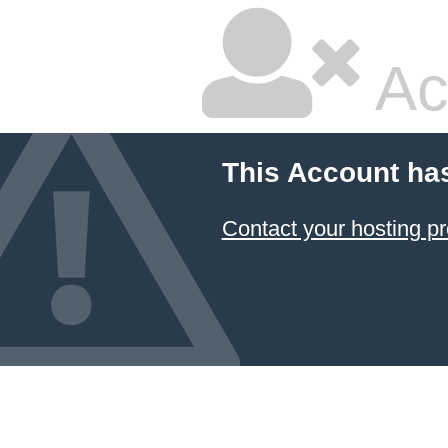
Ac
This Account ha
Contact your hosting pr