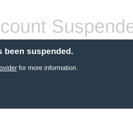
count Suspend
s been suspended.
ovider
for more information.