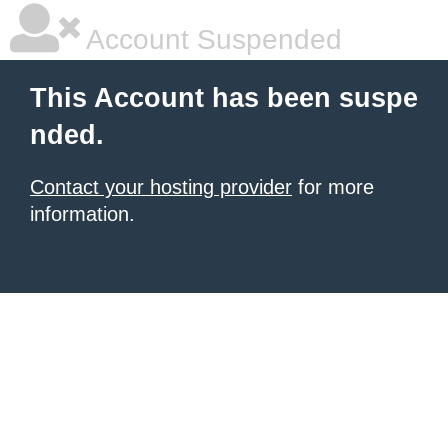
Account Suspended
This Account has been suspe
nded.
Contact your hosting provider
for more
information.