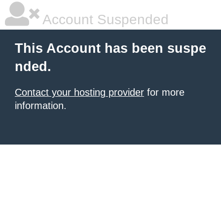
Account Suspended
This Account has been suspe
nded.
Contact your hosting provider
for more
information.