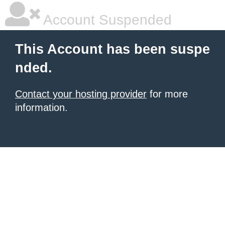
Account Suspended
This Account has been suspe
nded.
Contact your hosting provider
for more
information.