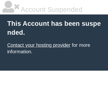
Account Suspended
This Account has been suspe
nded.
Contact your hosting provider
for more
information.