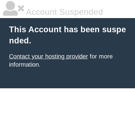
Account Suspended
This Account has been suspe
nded.
Contact your hosting provider
for more
information.