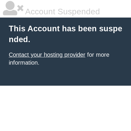
Account Suspended
This Account has been suspe
nded.
Contact your hosting provider
for more
information.