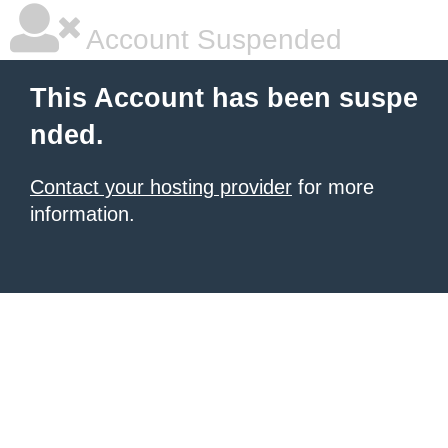
Account Suspended
This Account has been suspe
nded.
Contact your hosting provider
for more
information.