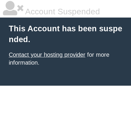
Account Suspended
This Account has been suspe
nded.
Contact your hosting provider
for more
information.