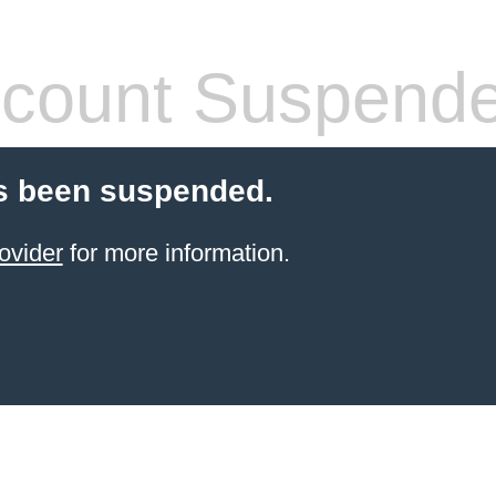
count Suspend
s been suspended.
ovider
for more information.