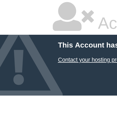
Ac
This Account ha
Contact your hosting pr