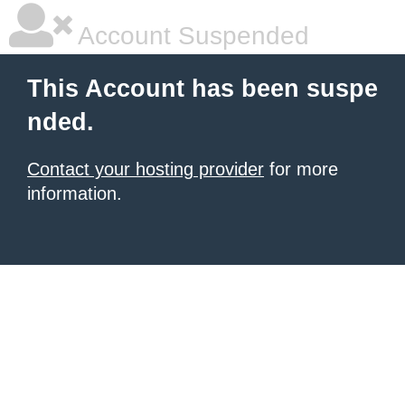
Account Suspended
This Account has been suspe
nded.
Contact your hosting provider
for more
information.