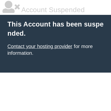
Account Suspended
This Account has been suspe
nded.
Contact your hosting provider
for more
information.