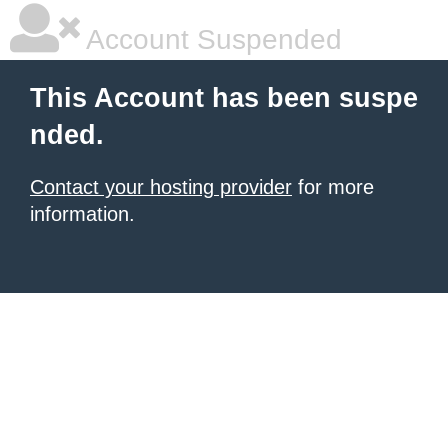
Account Suspended
This Account has been suspe
nded.
Contact your hosting provider
for more
information.