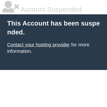
Account Suspended
This Account has been suspe
nded.
Contact your hosting provider
for more
information.