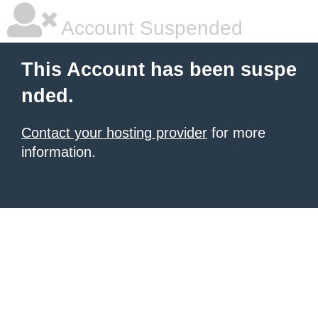
Account Suspended
This Account has been suspe
nded.
Contact your hosting provider
for more
information.