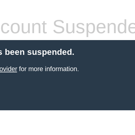
count Suspend
s been suspended.
ovider
for more information.