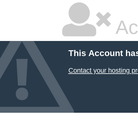
Ac
This Account ha
Contact your hosting pr