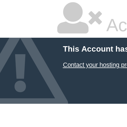
Ac
This Account ha
Contact your hosting pr