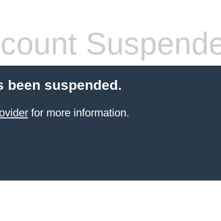
count Suspend
s been suspended.
ovider
for more information.