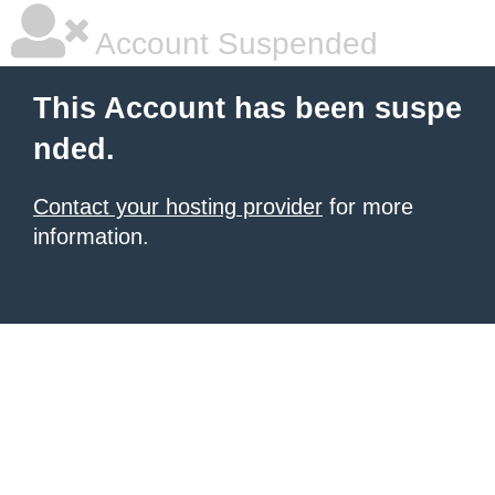
Account Suspended
This Account has been suspe
nded.
Contact your hosting provider
for more
information.