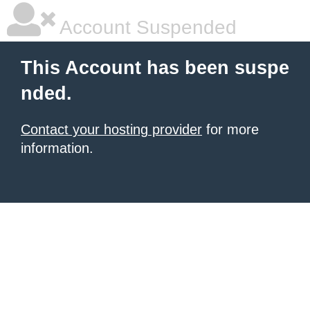
Account Suspended
This Account has been suspe
nded.
Contact your hosting provider
for more
information.