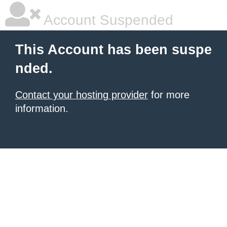
Account Suspended
This Account has been suspe
nded.
Contact your hosting provider
for more
information.