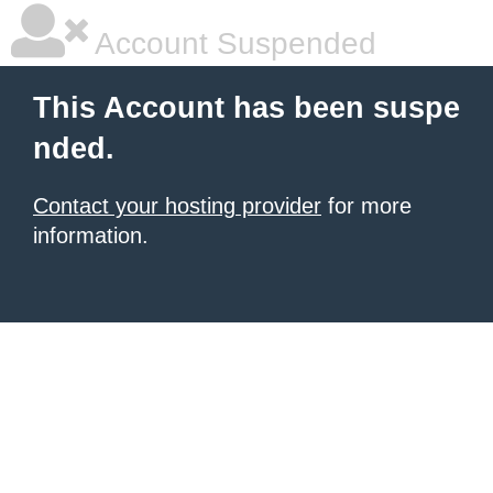
Account Suspended
This Account has been suspe
nded.
Contact your hosting provider
for more
information.