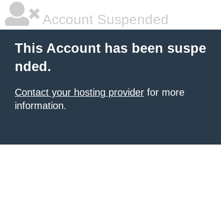
Account Suspended
This Account has been suspe
nded.
Contact your hosting provider
for more
information.