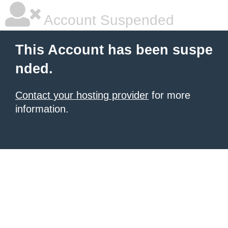
Account Suspended
This Account has been suspe
nded.
Contact your hosting provider
for more
information.