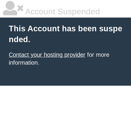
Account Suspended
This Account has been suspe
nded.
Contact your hosting provider
for more
information.