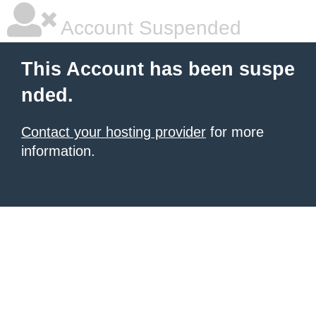
Account Suspended
This Account has been suspe
nded.
Contact your hosting provider
for more
information.