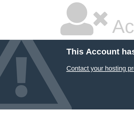
Ac
This Account ha
Contact your hosting pr