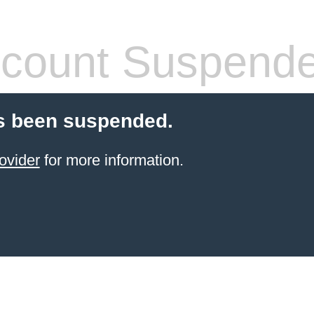
count Suspend
s been suspended.
ovider
for more information.