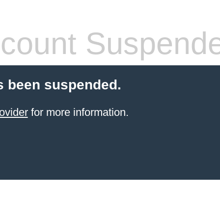
count Suspend
s been suspended.
ovider
for more information.