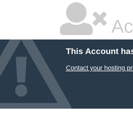
Ac
This Account ha
Contact your hosting pr