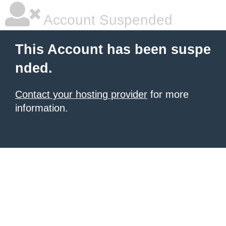
Account Suspended
This Account has been suspe
nded.
Contact your hosting provider
for more
information.