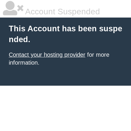
Account Suspended
This Account has been suspe
nded.
Contact your hosting provider
for more
information.