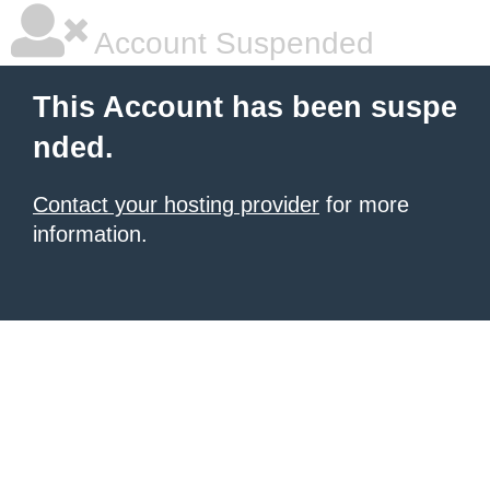
Account Suspended
This Account has been suspe
nded.
Contact your hosting provider
for more
information.