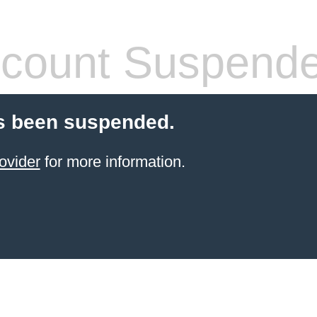
count Suspend
s been suspended.
ovider
for more information.