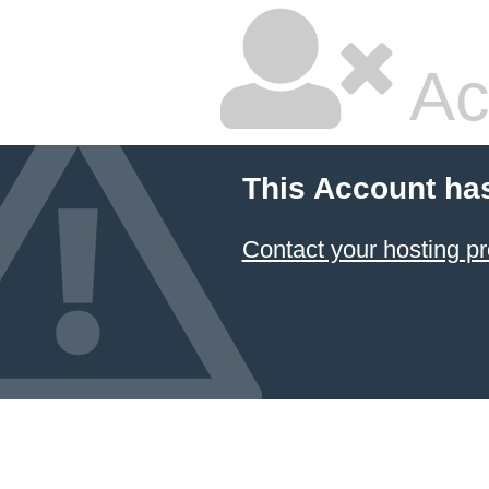
Ac
This Account ha
Contact your hosting pr