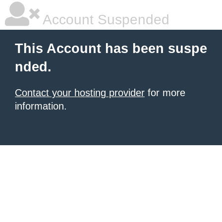
Account Suspended
This Account has been suspe
nded.
Contact your hosting provider
for more
information.