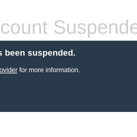
count Suspend
s been suspended.
ovider
for more information.