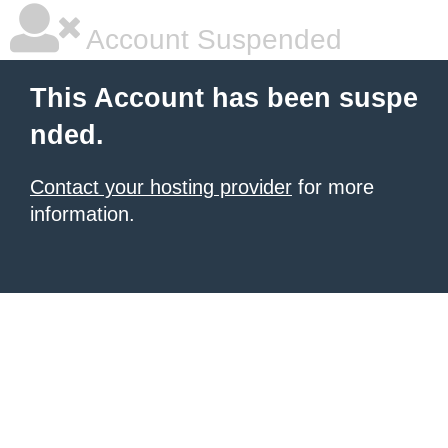
Account Suspended
This Account has been suspe
nded.
Contact your hosting provider
for more
information.