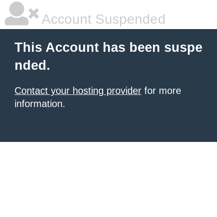
Account Suspended
This Account has been suspe
nded.
Contact your hosting provider
for more
information.