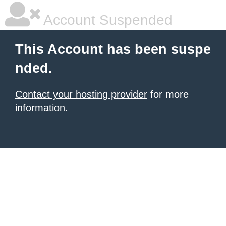
Account Suspended
This Account has been suspe
nded.
Contact your hosting provider
for more
information.