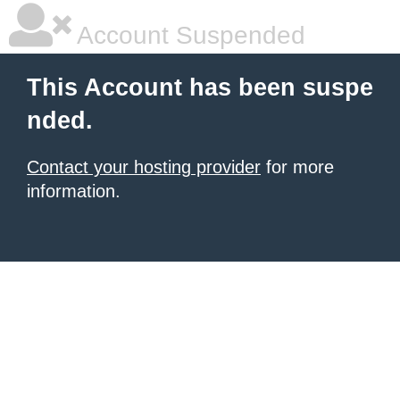
Account Suspended
This Account has been suspe
nded.
Contact your hosting provider
for more
information.