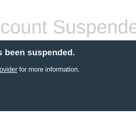
count Suspend
s been suspended.
ovider
for more information.