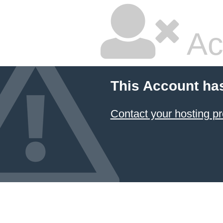
Ac
This Account ha
Contact your hosting pr