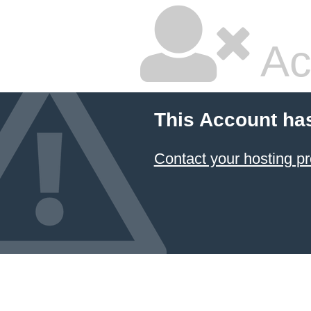
Ac
This Account ha
Contact your hosting pr