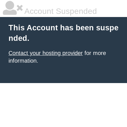
Account Suspended
This Account has been suspe
nded.
Contact your hosting provider
for more
information.