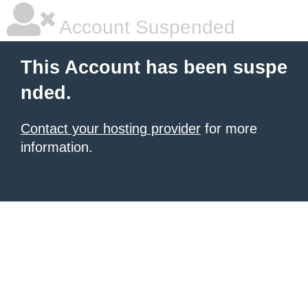
Account Suspended
This Account has been suspe
nded.
Contact your hosting provider
for more
information.