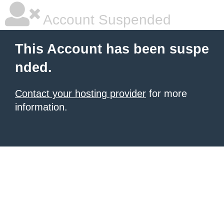
Account Suspended
This Account has been suspe
nded.
Contact your hosting provider
for more
information.