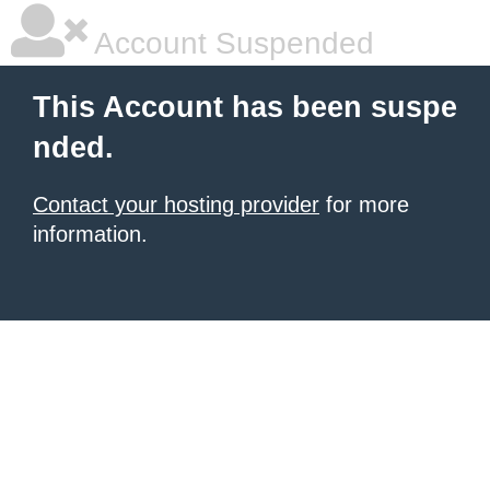
Account Suspended
This Account has been suspe
nded.
Contact your hosting provider
for more
information.