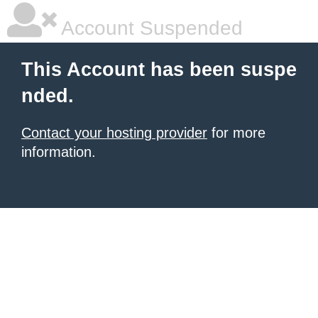
Account Suspended
This Account has been suspe
nded.
Contact your hosting provider
for more
information.